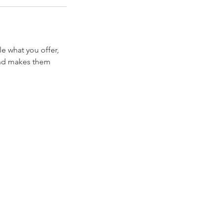
le what you offer,
 and makes them