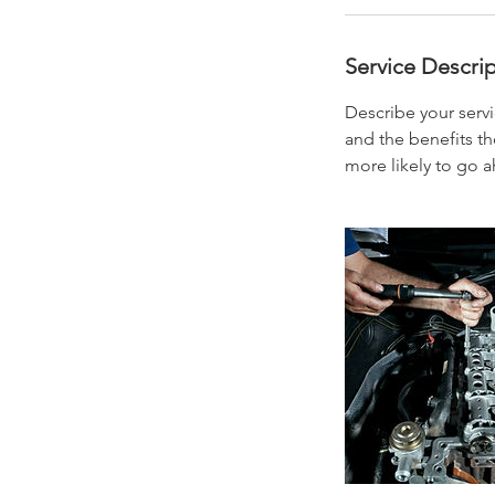
Service Descri
Describe your servi
and the benefits th
more likely to go 