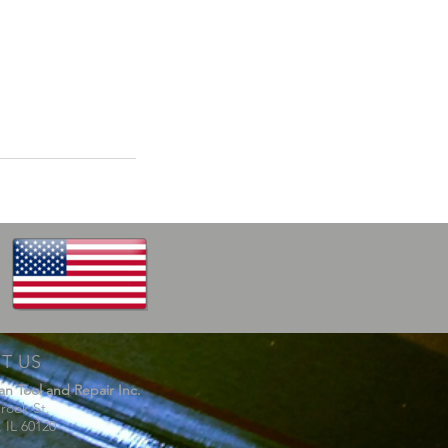
IT US
van Tool and Repair Inc.
rook St.
, IL 60120