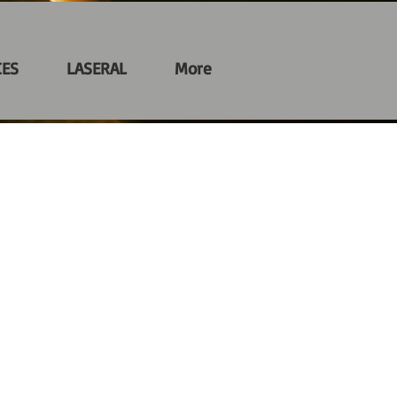
CES
LASERAL
More