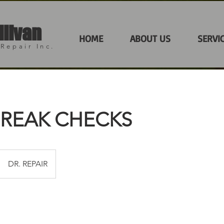
llivan
HOME
ABOUT US
SERVI
Repair Inc.
BREAK CHECKS
DR. REPAIR