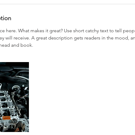
ption
ce here. What makes it great? Use short catchy text to tell peop
ey will receive. A great description gets readers in the mood,
ahead and book.