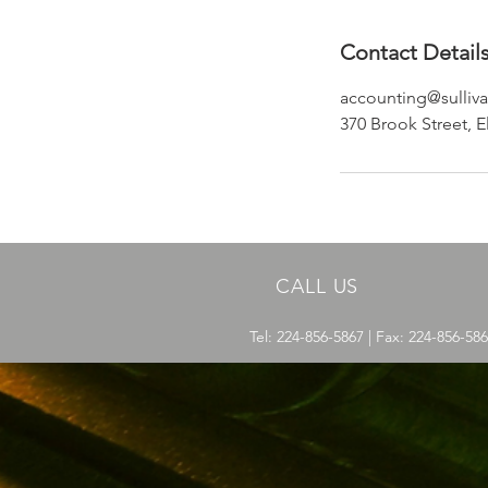
Contact Detail
accounting@sulliva
370 Brook Street, E
CALL US
Tel: 224-856-5867 | Fax: 224-856-58