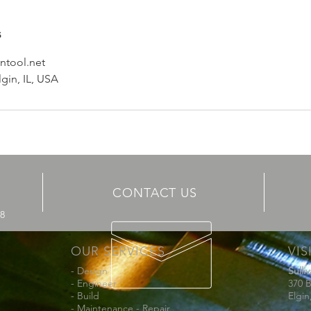
s
ntool.net
lgin, IL, USA
CONTACT US
68
OUR SERVICES
VIS
- Design
Sulli
- Engineer
370 B
- Build
Elgin
- Maintenance - Repair